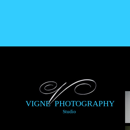
VIGNE PHOTOGRAPHY
Studio