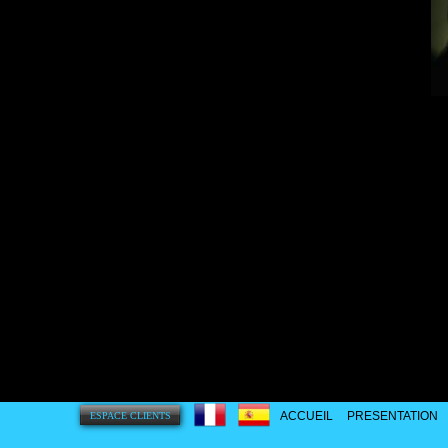
ACCUEIL
PRESENTATION
ESPACE CLIENTS